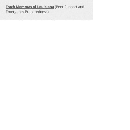
Trach Mommas of Louisiana
(Peer Support and
Emergency Preparedness)
Centers for Independent Living
Louisiana Assistive Technology Access
Network
For assistance with AT devices during and after a
disaster, contact LATAN at
225-925-9500
or toll-
free
1-800-270-6185
or email
info@latan.org
Emergency Management Disability & Aging
Coalition (EMDAC Louisiana)
Make A Donation
Help us empower children, adults
and families of those affected by