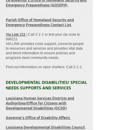
LA Governor’s Office of Homeland Security and
Emergency Preparedness (GOSEPH)
Parish Office of Homeland Security and
Emergency Preparedness Contact List
Via Link 211
| Call 2-1-1 or text your zip code to
898211
VIA LINK provides crisis support, connects people
to resources and services and provides vital data
and trend information to ensure policies and
programs meet community needs.
Find out information on open shelters: Call 2-1-1.
DEVELOPMENTAL DISABILITIES/ SPECIAL
NEEDS SUPPORTS AND SERVICES
Louisiana Human Services Districts and
Authorities/Office for Citizens with
Developmental Disabilities (OCDD)
Governor’s Office of Disability Affairs
Louisiana Developmental Disabilities Council