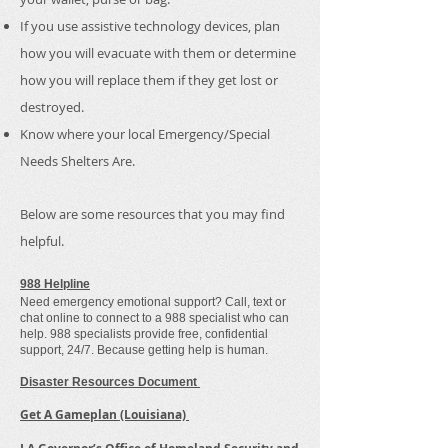
If you use assistive technology devices, plan
how you will evacuate with them or determine
how you will replace them if they get lost or
destroyed.
Know where your local Emergency/Special
Needs Shelters Are.
Below are some resources that you may find
helpful.
988 Helpline
Need emergency emotional support? Call, text or
chat online to connect to a 988 specialist who can
help. 988 specialists provide free, confidential
support, 24/7. Because getting help is human.
Disaster Resources Document
Get A Gameplan (Louisiana)