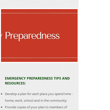
EMERGENCY PREPAREDNESS TIPS AND
RESOURCES:
Develop a plan for each place you spend time -
home, work, school and in the community.
Provide copies of your plan to members of