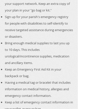
your support network. Keep an extra copy of
your plan in your "go bag or kit."
Sign up for your parish's emergency registry
for people with disabilities to self-identify to
receive targeted assistance during emergencies
or disasters.
Bring enough medical supplies to last you up
to 10 days. This includes
urological/incontinence supplies, medication
and ancillary items. ​
Keep an Emergency First Aid Kit in your
backpack or bag.
Having a medical tag or bracelet that includes
information on medical history, allergies and
emergency contact information.
Keep a list of emergency contact information in
your wallet, purse or bag.