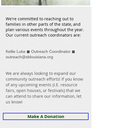
We're committed to reaching out to
families in other parts of the state, and
plan various events throughout the year.
Our current outreach coordinators are:
◼
◼
Kellie Luke
Outreach Coordinator
outreach@sblouisiana.org
We are always looking to expand our
community outreach efforts! If you know
of any upcoming events (I.E. resource
fairs, open houses, or festivals) that we
can attend to share our information, let
us know!
Make A Donation