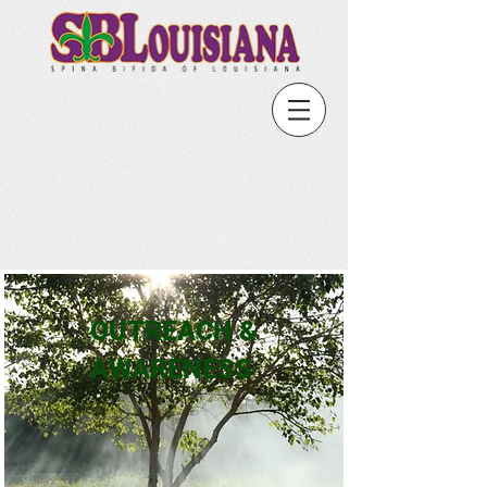
OUTREACH &
AWARENESS