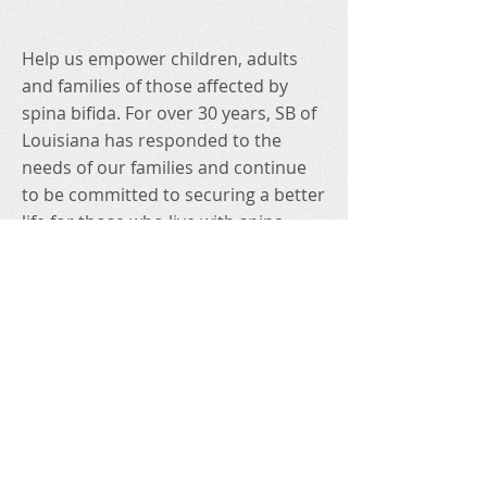
Help us empower children, adults
and families of those affected by
spina bifida. For over 30 years, SB of
Louisiana has responded to the
needs of our families and continue
to be committed to securing a better
life for those who live with spina
bifida because they deserve nothing
less!
Connect with us on social!
To read our website's Privacy Policy
statement, click
HERE
.
Contact Us