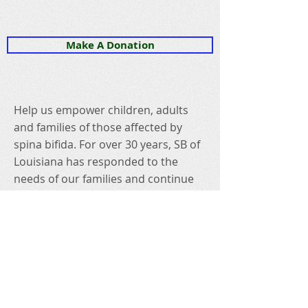
Make A Donation
Help us empower children, adults
and families of those affected by
spina bifida. For over 30 years, SB of
Louisiana has responded to the
needs of our families and continue
to be committed to securing a better
life for those who live with spina
bifida because they deserve nothing
less!
Connect with us on social!